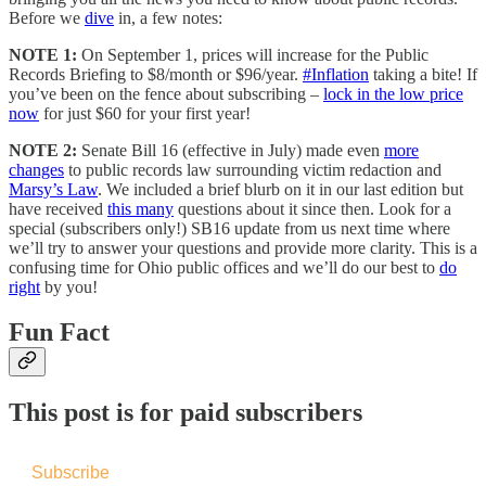
Before we
dive
in, a few notes:
NOTE 1:
On September 1, prices will increase for the Public
Records Briefing to $8/month or $96/year.
#Inflation
taking a bite!
If
you’ve been on the fence about subscribing –
lock in the low price
now
for just $60 for your first year!
NOTE 2:
Senate Bill 16 (effective in July) made even
more
changes
to public records law surrounding victim redaction and
Marsy’s Law
. We included a brief blurb on it in our last edition but
have received
this many
questions about it since then. Look for a
special (subscribers only!) SB16 update from us next time where
we’ll try to answer your questions and provide more clarity. This is a
confusing time for Ohio public offices and we’ll do our best to
do
right
by you!
Fun Fact
This post is for paid subscribers
Subscribe