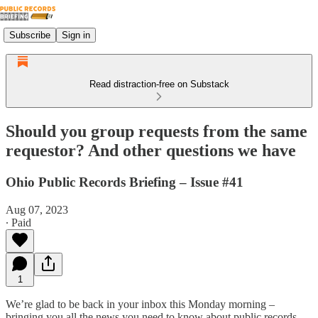
Subscribe
Sign in
Read distraction-free on Substack
Should you group requests from the same
requestor? And other questions we have
Ohio Public Records Briefing – Issue #41
Aug 07, 2023
∙ Paid
1
We’re glad to be back in your inbox this Monday morning –
bringing you all the news you need to know about public records.