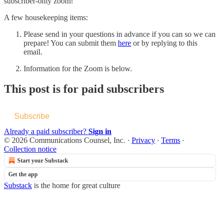
subscriber-only zoom!
A few housekeeping items:
Please send in your questions in advance if you can so we can
prepare! You can submit them
here
or by replying to this
email.
Information for the Zoom is below.
This post is for paid subscribers
Subscribe
Already a paid subscriber?
Sign in
© 2026 Communications Counsel, Inc.
·
Privacy
∙
Terms
∙
Collection notice
Start your Substack
Get the app
Substack
is the home for great culture