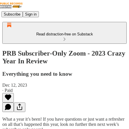
Subscribe
Sign in
Read distraction-free on Substack
PRB Subscriber-Only Zoom - 2023 Crazy
Year In Review
Everything you need to know
Dec 12, 2023
∙ Paid
What a year it’s been! If you have questions or just want a refresher
on all that’s happened this year, look no further then next week’s