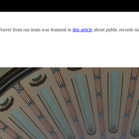
 Weaver from our team was featured in
this article
about public records st