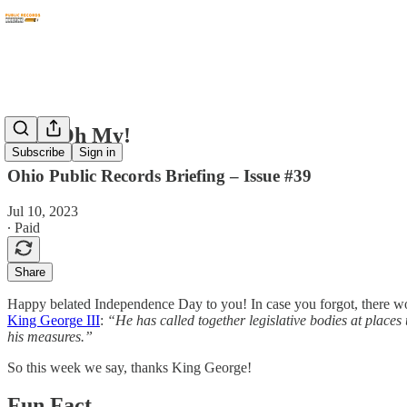
PHI, Oh My!
Subscribe
Sign in
Ohio Public Records Briefing – Issue #39
Jul 10, 2023
∙ Paid
Share
Happy belated Independence Day to you! In case you forgot, there wo
King George III
:
“He has called together legislative bodies at places
his measures.”
So this week we say, thanks King George!
Fun Fact