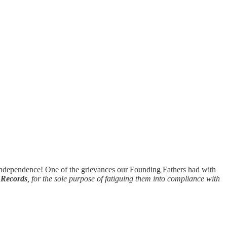
 Independence! One of the grievances our Founding Fathers had with
 Records
, for the sole purpose of fatiguing them into compliance with