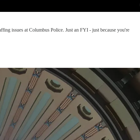
affing issues at Columbus Police. Just an FYI - just because you're