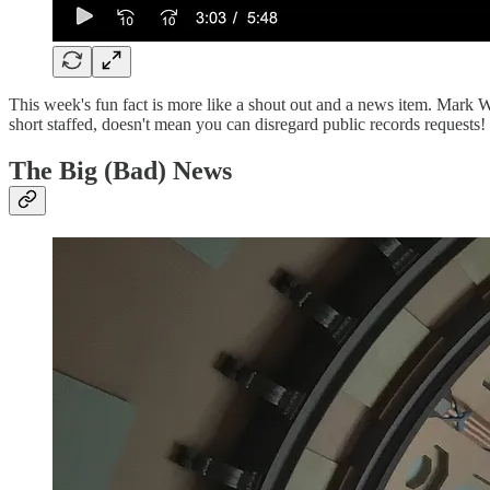
This week's fun fact is more like a shout out and a news item. Mark
short staffed, doesn't mean you can disregard public records requests!
The Big (Bad) News