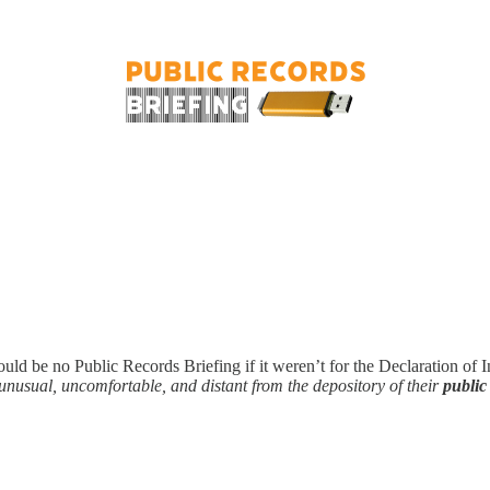
uld be no Public Records Briefing if it weren’t for the Declaration of
 unusual, uncomfortable, and distant from the depository of their
public