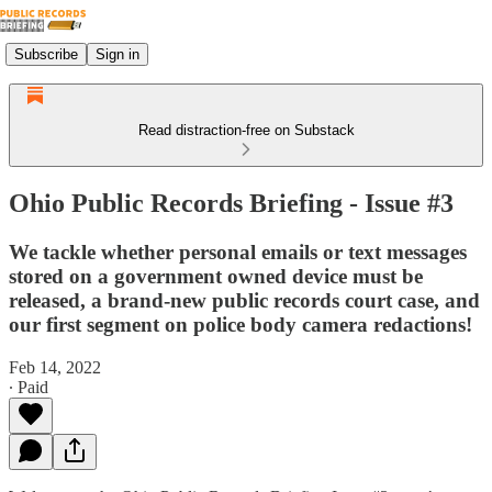
Subscribe
Sign in
Read distraction-free on Substack
Ohio Public Records Briefing - Issue #3
We tackle whether personal emails or text messages
stored on a government owned device must be
released, a brand-new public records court case, and
our first segment on police body camera redactions!
Feb 14, 2022
∙ Paid