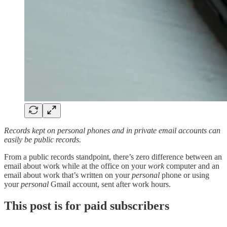
Records kept on personal phones and in private email accounts can
easily be public records.
From a public records standpoint, there’s zero difference between an
email about work while at the office on your
work
computer and an
email about work that’s written on your
personal
phone or using
your
personal
Gmail account, sent after work hours.
This post is for paid subscribers