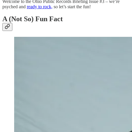
Welcome to the Ohio Public Records Briefing Issue #3 – we’re
psyched and
ready to rock,
so let’s start the fun!
A (Not So) Fun Fact