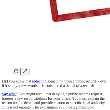
Did you know that
redacting
something from a public record -- even
if it’s only a few words -- is considered a denial of a record?
Say what
? You might recall that denying a public records request
triggers a few responsibilities for your office. You must explain the
reason for the denial and provide citation to specific legal authority.
This
is not enough. The explanation you provide must look