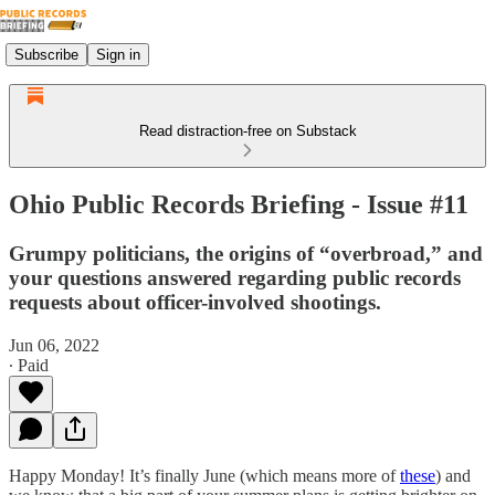
Subscribe
Sign in
Read distraction-free on Substack
Ohio Public Records Briefing - Issue #11
Grumpy politicians, the origins of “overbroad,” and
your questions answered regarding public records
requests about officer-involved shootings.
Jun 06, 2022
∙ Paid
Happy Monday! It’s finally June (which means more of
these
) and