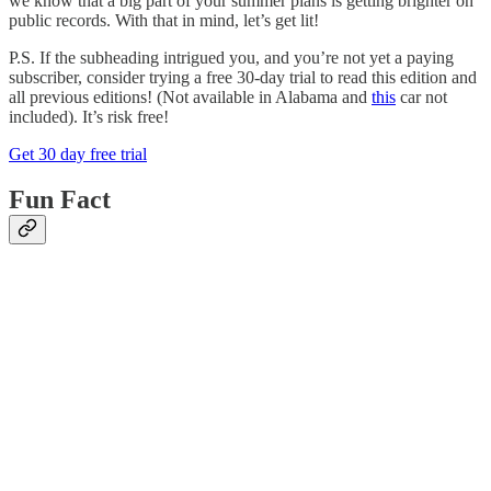
we know that a big part of your summer plans is getting brighter on
public records. With that in mind, let’s get lit!
P.S. If the subheading intrigued you, and you’re not yet a paying
subscriber, consider trying a free 30-day trial to read this edition and
all previous editions! (Not available in Alabama and
this
car not
included). It’s risk free!
Get 30 day free trial
Fun Fact