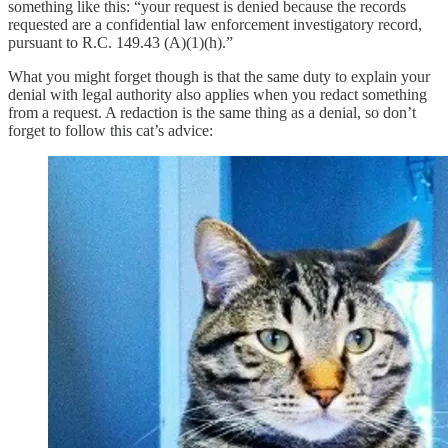
something like this: “your request is denied because the records
requested are a confidential law enforcement investigatory record,
pursuant to R.C. 149.43 (A)(1)(h).”
What you might forget though is that the same duty to explain your
denial with legal authority also applies when you redact something
from a request. A redaction is the same thing as a denial, so don’t
forget to follow this cat’s advice: