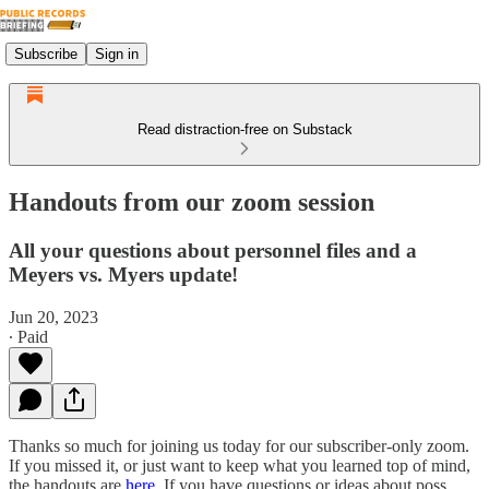
Subscribe
Sign in
Read distraction-free on Substack
Handouts from our zoom session
All your questions about personnel files and a
Meyers vs. Myers update!
Jun 20, 2023
∙ Paid
Thanks so much for joining us today for our subscriber-only zoom.
If you missed it, or just want to keep what you learned top of mind,
the handouts are
here
. If you have questions or ideas about poss…