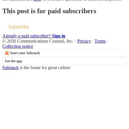
This post is for paid subscribers
Subscribe
Already a paid subscriber?
Sign in
© 2026 Communications Counsel, Inc.
·
Privacy
∙
Terms
∙
Collection notice
Start your Substack
Get the app
Substack
is the home for great culture