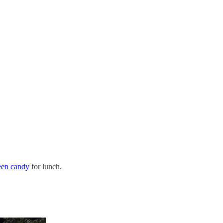
een candy
for lunch.