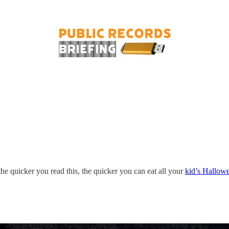
– the quicker you read this, the quicker you can eat all your
kid’s Hallow