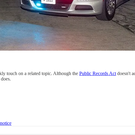
kly touch on a related topic. Although the
Public Records Act
doesn't a
 does.
 notice