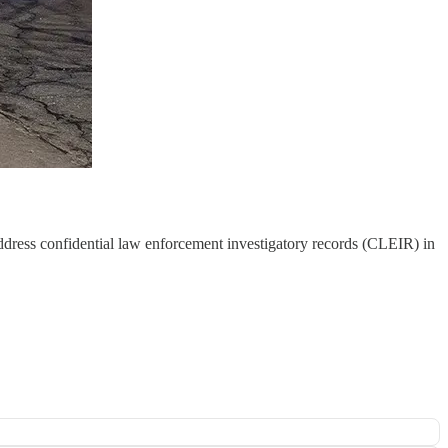
ddress confidential law enforcement investigatory records (CLEIR) in