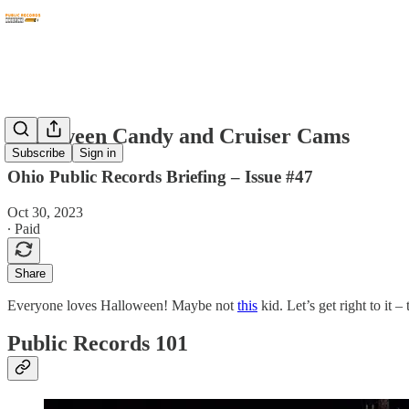
Halloween Candy and Cruiser Cams
Subscribe
Sign in
Ohio Public Records Briefing – Issue #47
Oct 30, 2023
∙ Paid
Share
Everyone loves Halloween! Maybe not
this
kid. Let’s get right to it 
Public Records 101