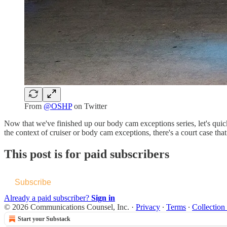
From
@OSHP
on Twitter
Now that we've finished up our body cam exceptions series, let's quic
the context of cruiser or body cam exceptions, there's a court case that
This post is for paid subscribers
Subscribe
Already a paid subscriber?
Sign in
© 2026 Communications Counsel, Inc.
·
Privacy
∙
Terms
∙
Collection
Start your Substack