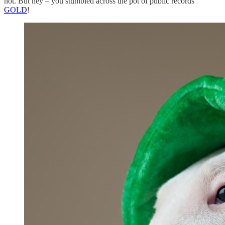
not. But hey – you stumbled across the pot of public records
GOLD
!