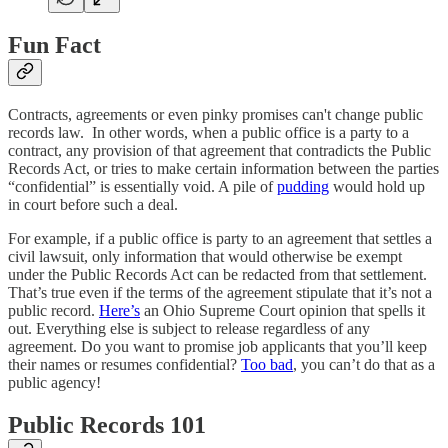
Fun Fact
Contracts, agreements or even pinky promises can't change public
records law. In other words, when a public office is a party to a
contract, any provision of that agreement that contradicts the Public
Records Act, or tries to make certain information between the parties
“confidential” is essentially void. A pile of
pudding
would hold up
in court before such a deal.
For example, if a public office is party to an agreement that settles a
civil lawsuit, only information that would otherwise be exempt
under the Public Records Act can be redacted from that settlement.
That’s true even if the terms of the agreement stipulate that it’s not a
public record.
Here’s
an Ohio Supreme Court opinion that spells it
out. Everything else is subject to release regardless of any
agreement. Do you want to promise job applicants that you’ll keep
their names or resumes confidential?
Too bad
, you can’t do that as a
public agency!
Public Records 101