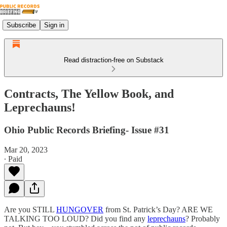
Subscribe
Sign in
Read distraction-free on Substack
Contracts, The Yellow Book, and
Leprechauns!
Ohio Public Records Briefing- Issue #31
Mar 20, 2023
∙ Paid
Are you STILL
HUNGOVER
from St. Patrick’s Day? ARE WE
TALKING TOO LOUD? Did you find any
leprechauns
? Probably