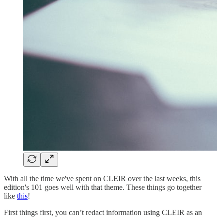
With all the time we've spent on CLEIR over the last weeks, this
edition's 101 goes well with that theme. These things go together
like
this
!
First things first, you can’t redact information using CLEIR as an