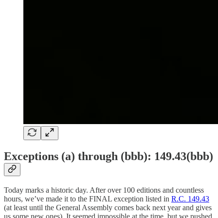
Exceptions (a) through (bbb): 149.43(bbb)
Today marks a historic day. After over 100 editions and countless
hours, we’ve made it to the FINAL exception listed in
R.C. 149.43
(at least until the General Assembly comes back next year and gives
us some new ones). It seemed impossible at the time, but we pushed