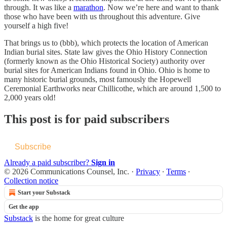
through. It was like a
marathon
. Now we’re here and want to thank
those who have been with us throughout this adventure. Give
yourself a high five!
That brings us to (bbb), which protects the location of American
Indian burial sites. State law gives the Ohio History Connection
(formerly known as the Ohio Historical Society) authority over
burial sites for American Indians found in Ohio. Ohio is home to
many historic burial grounds, most famously the Hopewell
Ceremonial Earthworks near Chillicothe, which are around 1,500 to
2,000 years old!
This post is for paid subscribers
Subscribe
Already a paid subscriber?
Sign in
© 2026 Communications Counsel, Inc.
·
Privacy
∙
Terms
∙
Collection notice
Start your Substack
Get the app
Substack
is the home for great culture