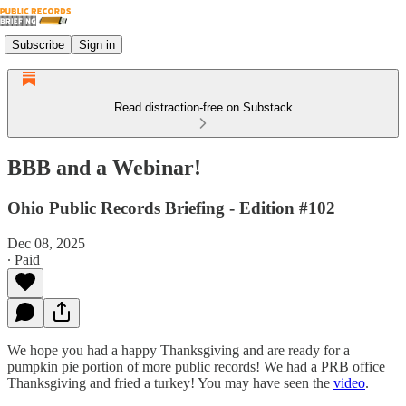
Subscribe
Sign in
Read distraction-free on Substack
BBB and a Webinar!
Ohio Public Records Briefing - Edition #102
Dec 08, 2025
∙ Paid
We hope you had a happy Thanksgiving and are ready for a
pumpkin pie portion of more public records! We had a PRB office
Thanksgiving and fried a turkey! You may have seen the
video
.