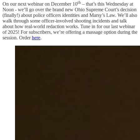
th
On our next webinar on December 10
– that’s this Wednesday at
Noon - we’ll go over the brand new Ohio Supreme Court’s decision
(finally!) about police officers identities and Marsy’s Law. We’ll also
walk through some officer-involved shooting incidents and talk
about how real-world redaction works. Tune in for our last webinar
of 2025! For subscribers, we’re offering a massage option during the
session. Order
here
.