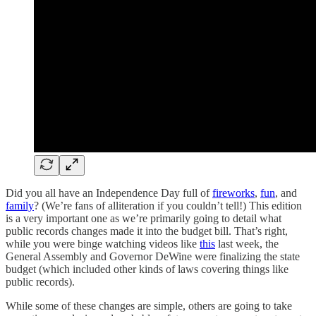
Did you all have an Independence Day full of
fireworks
,
fun
, and
family
? (We’re fans of alliteration if you couldn’t tell!) This edition
is a very important one as we’re primarily going to detail what
public records changes made it into the budget bill. That’s right,
while you were binge watching videos like
this
last week, the
General Assembly and Governor DeWine were finalizing the state
budget (which included other kinds of laws covering things like
public records).
While some of these changes are simple, others are going to take