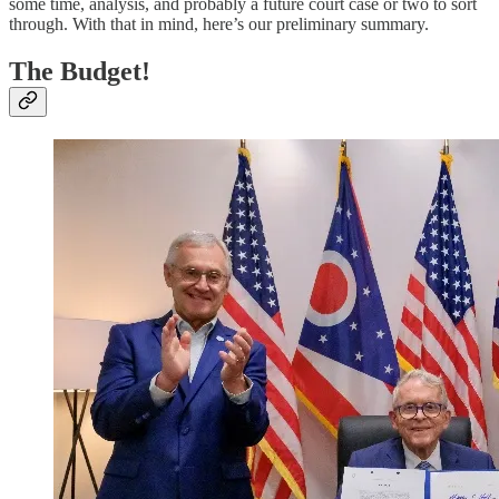
some time, analysis, and probably a future court case or two to sort
through. With that in mind, here’s our preliminary summary.
The Budget!