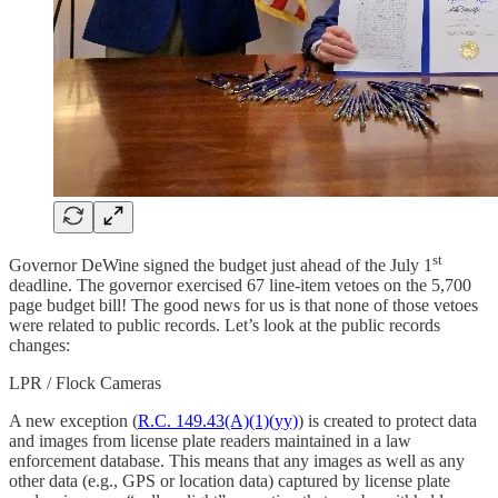
st
Governor DeWine signed the budget just ahead of the July 1
deadline. The governor exercised 67 line-item vetoes on the 5,700
page budget bill! The good news for us is that none of those vetoes
were related to public records. Let’s look at the public records
changes:
LPR / Flock Cameras
A new exception (
R.C. 149.43(A)(1)(yy)
) is created to protect data
and images from license plate readers maintained in a law
enforcement database. This means that any images as well as any
other data (e.g., GPS or location data) captured by license plate