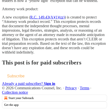
readers is now a “yellow light” exception that can be withheld.
Attorney work product:
A new exception (
R.C. 149.43(A)(1)(zz)
) is created to protect
“Attorney work product record.” This exception protects records
that document the independent thought processes, mental
impressions, legal theories, strategies, analysis, or reasoning of an
attorney or the agent of an attorney made in reasonable anticipation
of litigation. This exception protects records that aren’t CLEIR or
trial preparation records. Based on the text of the law, this exception
doesn’t have any expiration date, and these records could be
withheld indefinitely.
This post is for paid subscribers
Subscribe
Already a paid subscriber?
Sign in
© 2026 Communications Counsel, Inc.
·
Privacy
∙
Terms
∙
Collection notice
Start your Substack
Get the app