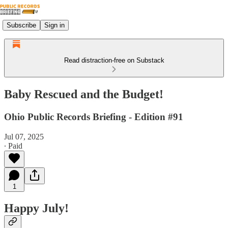
Subscribe
Sign in
Read distraction-free on Substack
Baby Rescued and the Budget!
Ohio Public Records Briefing - Edition #91
Jul 07, 2025
∙ Paid
1
Happy July!